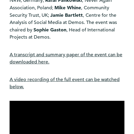
Rafal Pankowski
NRW, Germany;
,
Never Again
Mike Whine
Association, Poland;
,
Community
Jamie Bartlett
Security Trust, UK;
,
Centre for the
Analysis of Social Media at Demos. The event was
Sophie Gaston
chaired by
, Head of International
Projects at Demos.
A transcript and summary paper of the event can be
downloaded
here
.
A video recording of the full event can be watched
below.