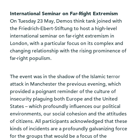
International Seminar on Far-Right Extremism
On Tuesday 23 May, Demos think tank joined with
the Friedrich-Ebert-Stiftung to host a high-level
international seminar on far-right extremism in
London, with a particular focus on its complex and
changing relationship with the rising prominence of
far-right populism.
The event was in the shadow of the Islamic terror
attack in Manchester the previous evening, which
provided a poignant reminder of the culture of
insecurity plaguing both Europe and the United
States – which profoundly influences our political
environments, our social cohesion and the attitudes
of citizens. All participants acknowledged that these
kinds of incidents are a profoundly galvanizing force
for the groups that would be a focus of the