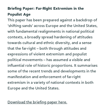
Briefing Paper: Far-Right Extremism in the
Populist Age
This paper has been prepared against a backdrop of
‘shifting sands’ across Europe and the United States,
with fundamental realignments in national political
contexts, a broadly spread hardening of attitudes
towards cultural and ethnic diversity, and a sense
that the far-right – both through attitudes and
expressions of violent extremism and populist
political movements – has assumed a visible and
influential role of historic proportions. It summarises
some of the recent trends and developments in the
manifestation and enforcement of far-right
extremism in a variety of national contexts in both
Europe and the United States.
Download the briefing paper
here
.