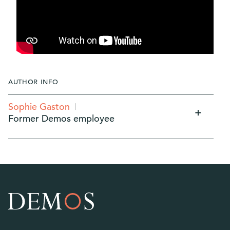
AUTHOR INFO
Sophie Gaston
Former Demos employee