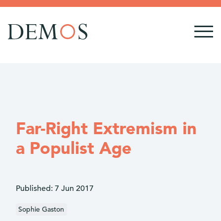
Far-Right Extremism in
a Populist Age
Published:
7 Jun 2017
Sophie Gaston