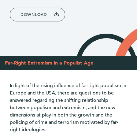
DOWNLOAD
Far-Right Extremism in a Populist Age
In light of the rising influence of far-right populism in
Europe and the USA, there are questions to be
answered regarding the shifting relationship
between populism and extremism, and the new
dimensions at play in both the growth and the
policing of crime and terrorism motivated by far-
right ideologies.