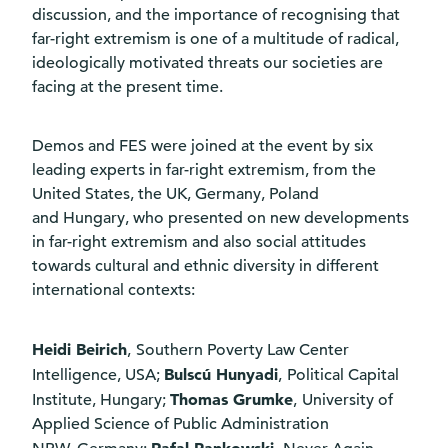
discussion, and the importance of recognising that
far-right extremism is one of a multitude of radical,
ideologically motivated threats our societies are
facing at the present time.
Demos and FES were joined at the event by six
leading experts in far-right extremism, from the
United States, the UK, Germany, Poland
and Hungary, who presented on new developments
in far-right extremism and also social attitudes
towards cultural and ethnic diversity in different
international contexts:
Heidi Beirich
,
Southern Poverty Law Center
Bulscú Hunyadi
Intelligence, USA;
,
Political Capital
Thomas Grumke
Institute, Hungary;
,
University of
Applied Science of Public Administration