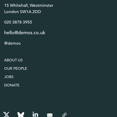
15 Whitehall, Westminster
London SW1A 2DD
020 3878 3955
hello@demos.co.uk
@demos
ABOUT US
OUR PEOPLE
JOBS
DONATE