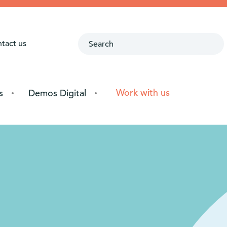
ntact us
Work with us
s
Demos Digital