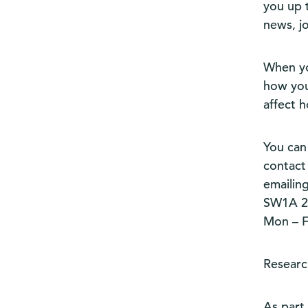
you up 
news, j
When yo
how you
affect 
You can
contact 
emailin
SW1A 2D
Mon – Fr
Researc
As part 