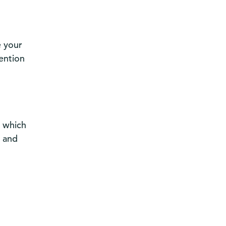
e your
ention
r which
d and