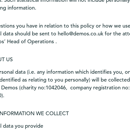
ing information.
stions you have in relation to this policy or how we us
l data should be sent to
hello@demos.co.uk
for the att
s’ Head of Operations .
T US
sonal data (i.e. any information which identifies you, o
dentified as relating to you personally) will be collecte
 Demos (charity no:1042046, company registration no:
).
INFORMATION WE COLLECT
l data you provide