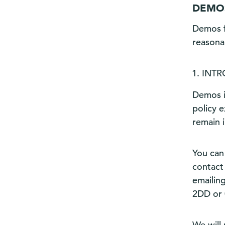
DEMOS
Demos f
reasona
INT
Demos i
policy 
remain 
You can
contact 
emailin
2DD or 
We will 