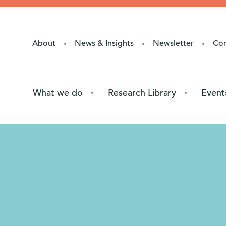
About
News & Insights
Newsletter
Co
What we do
Research Library
Event