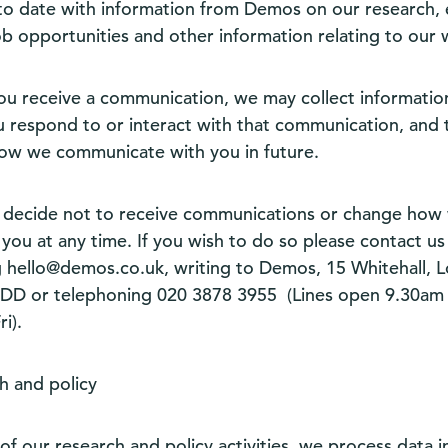
to date with information from Demos on our research, 
ob opportunities and other information relating to our 
u receive a communication, we may collect informatio
 respond to or interact with that communication, and 
how we communicate with you in future.
 decide not to receive communications or change how
you at any time. If you wish to do so please contact us
g
hello@demos.co.uk
, writing to Demos, 15 Whitehall, 
D or telephoning 020 3878 3955
(Lines open 9.30am
i).
h and policy
of our research and policy activities, we process data i