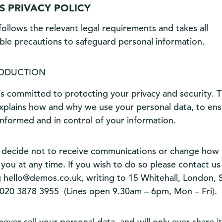
 PRIVACY POLICY
ollows the relevant legal requirements and takes all
ble precautions to safeguard personal information.
RODUCTION
s committed to protecting your privacy and security. T
explains how and why we use your personal data, to en
informed and in control of your information.
 decide not to receive communications or change how
you at any time. If you wish to do so please contact us
g
hello@demos.co.uk
, writing to 15 Whitehall, London
020 3878 3955
(Lines open 9.30am – 6pm, Mon – Fri).
never sell your personal data, and will only ever share i