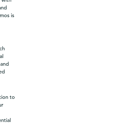
and
mos is
uch
al
 and
ged
tion to
ur
ntial