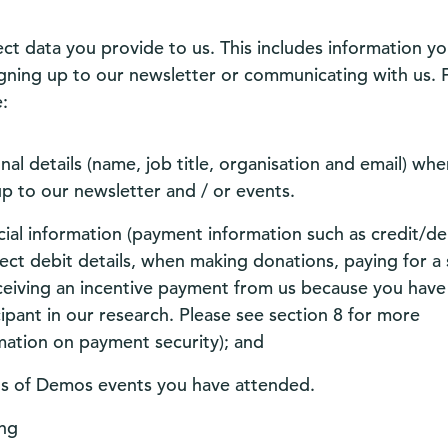
ect data you provide to us. This includes information yo
gning up to our newsletter or communicating with us. 
:
nal details (name, job title, organisation and email) wh
up to our newsletter and / or events.
cial information (payment information such as credit/de
rect debit details, when making donations, paying for a 
ceiving an incentive payment from us because you have
cipant in our research. Please see section 8 for more
mation on payment security); and
ls of Demos events you have attended.
ng