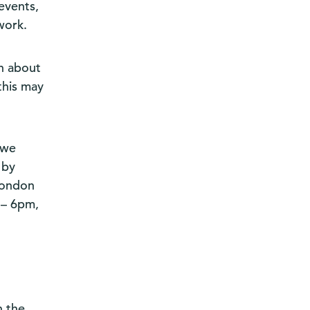
events,
work.
n about
this may
 we
 by
London
 – 6pm,
n the