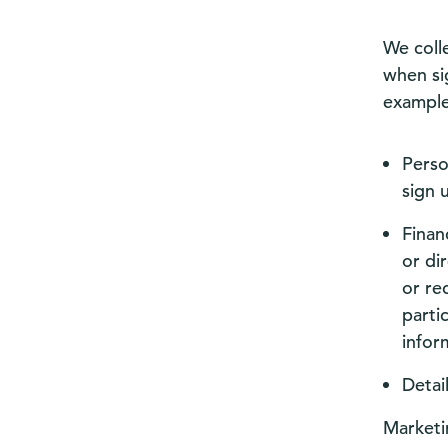
We coll
when si
example
Perso
sign 
Finan
or di
or re
parti
infor
Detai
Marketi