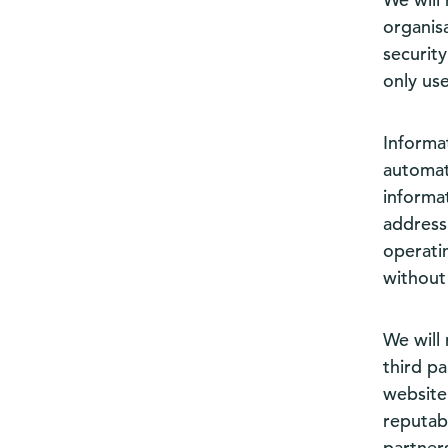
organis
securit
only us
Informa
automati
informat
address
operati
without
We will 
third p
website’
reputab
partners