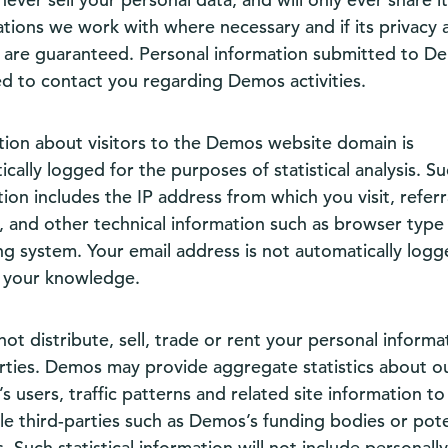
ations we work with where necessary and if its privacy 
y are guaranteed. Personal information submitted to De
ed to contact you regarding Demos activities.
tion about visitors to the Demos website domain is
cally logged for the purposes of statistical analysis. S
ion includes the IP address from which you visit, referr
, and other technical information such as browser type
ng system. Your email address is not automatically log
 your knowledge.
not distribute, sell, trade or rent your personal informa
arties. Demos may provide aggregate statistics about o
s users, traffic patterns and related site information to
le third-parties such as Demos’s funding bodies or pote
. Such statistical information will not include personally