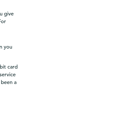
u give
For
en you
bit card
service
 been a