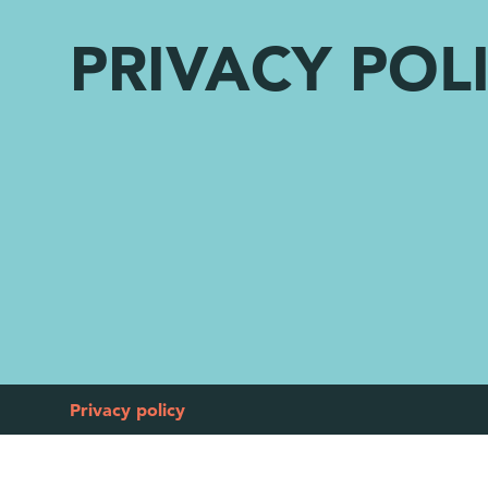
PRIVACY POL
Privacy policy