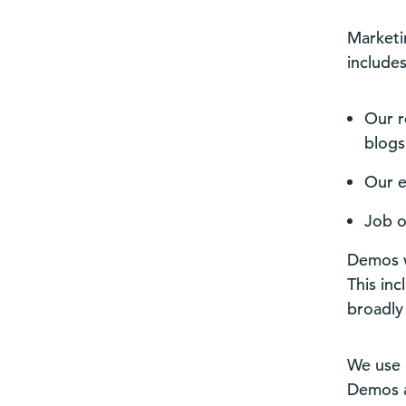
Marketin
include
Our r
blogs
Our e
Job o
Demos w
This in
broadly
We use 
Demos an