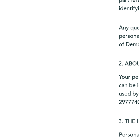
identify
Any que
persona
of Demo
ABOU
Your per
can be i
used by
2977740
THE 
Persona