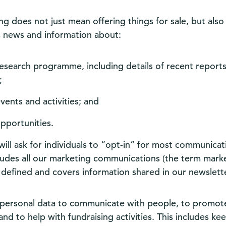
g does not just mean offering things for sale, but also
s news and information about:
esearch programme, including details of recent reports
;
vents and activities; and
pportunities.
ill ask for individuals to “opt-in” for most communicat
cludes all our marketing communications (the term marke
 defined and covers information shared in our newslette
personal data to communicate with people, to promot
d to help with fundraising activities. This includes ke