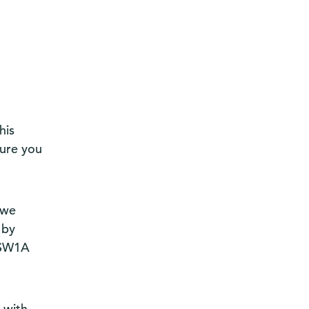
his
sure you
 we
 by
, SW1A
t with