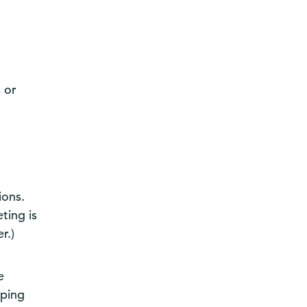
 or
ions.
ting is
r.)
e
eping