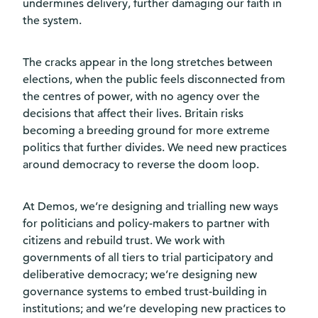
undermines delivery, further damaging our faith in
the system.
The cracks appear in the long stretches between
elections, when the public feels disconnected from
the centres of power, with no agency over the
decisions that affect their lives. Britain risks
becoming a breeding ground for more extreme
politics that further divides. We need new practices
around democracy to reverse the doom loop.
At Demos, we’re designing and trialling new ways
for politicians and policy-makers to partner with
citizens and rebuild trust. We work with
governments of all tiers to trial participatory and
deliberative democracy; we’re designing new
governance systems to embed trust-building in
institutions; and we’re developing new practices to