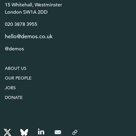
15 Whitehall, Westminster
London SW1A 2DD
020 3878 3955
hello@demos.co.uk
@demos
ABOUT US
OUR PEOPLE
JOBS
DONATE