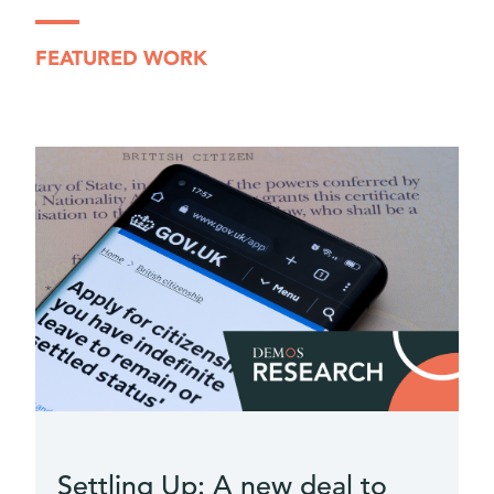
FEATURED WORK
e
Settling Up: A new deal to