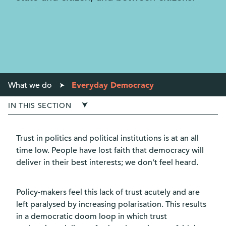
Everyday Democracy
What we do
IN THIS SECTION
Trust in politics and political institutions is at an all
time low. People have lost faith that democracy will
deliver in their best interests; we don’t feel heard.
Policy-makers feel this lack of trust acutely and are
left paralysed by increasing polarisation. This results
in a democratic doom loop in which trust