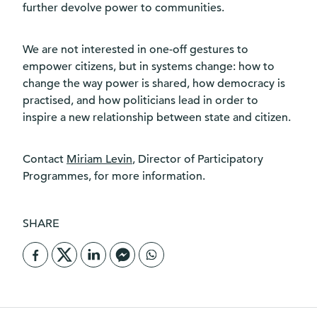
further devolve power to communities.
We are not interested in one-off gestures to
empower citizens, but in systems change: how to
change the way power is shared, how democracy is
practised, and how politicians lead in order to
inspire a new relationship between state and citizen.
Contact
Miriam Levin
, Director of Participatory
Programmes, for more information.
SHARE