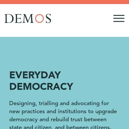
EVERYDAY
DEMOCRACY
Designing, trialling and advocating for
new practices and institutions to upgrade
democracy and rebuild trust between
state and citizen, and between citizens.