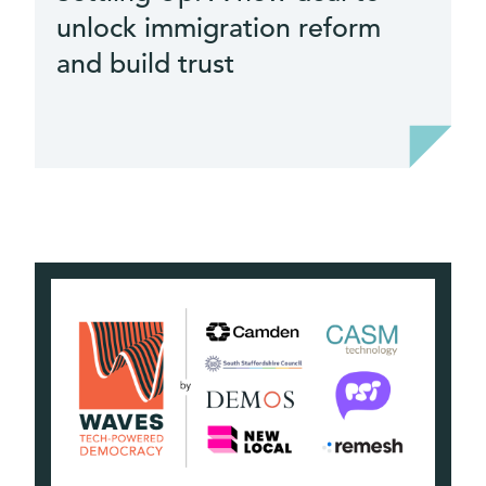
unlock immigration reform
it
and build trust