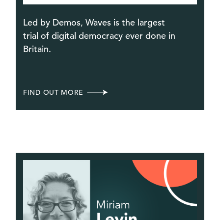
Led by Demos, Waves is the largest
trial of digital democracy ever done in
Britain.
FIND OUT MORE