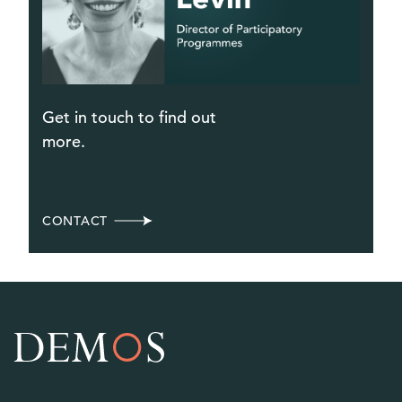
Get in touch to find out
more.
CONTACT